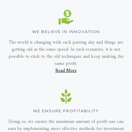
WE BELIEVE IN INNOVATION
The world is changing with each passing day and things are
getting old at the same speed. In such scenarios, it is not
possible to stick to the old techniques and keep making the
same profit.
Read More
WE ENSURE PROFITABILITY
Doing so, we ensure the maximum amount of profit one can
earn by implementing more effective methods for investment.