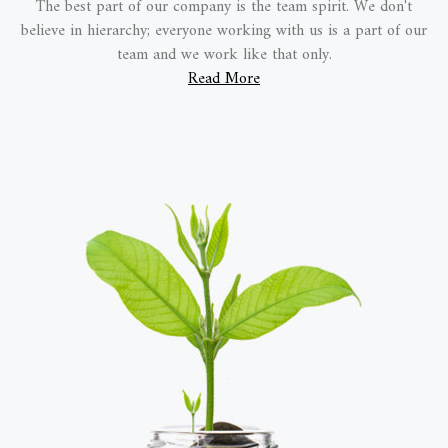
The best part of our company is the team spirit. We don't
believe in hierarchy; everyone working with us is a part of our
team and we work like that only.
Read More