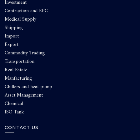
Investment
Contruction and EPC
Medical Supply
Shipping
Import
Export
Commodity Trading
Transportation
Real Estate
Manfacturing
Chillers and heat pump
Asset Management
Chemical
ISO Tank
CONTACT US