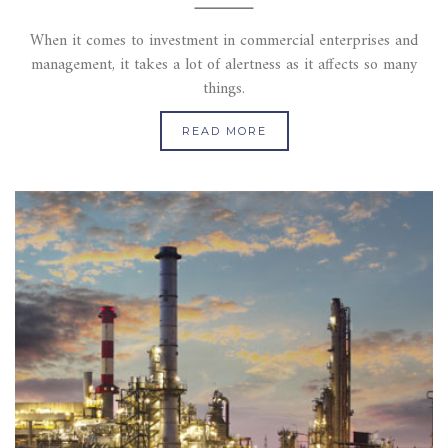
When it comes to investment in commercial enterprises and
management, it takes a lot of alertness as it affects so many
things.
READ MORE