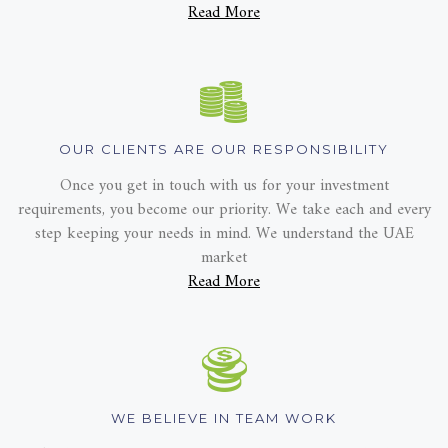
Read More
OUR CLIENTS ARE OUR RESPONSIBILITY
Once you get in touch with us for your investment
requirements, you become our priority. We take each and every
step keeping your needs in mind. We understand the UAE
market
Read More
WE BELIEVE IN TEAM WORK