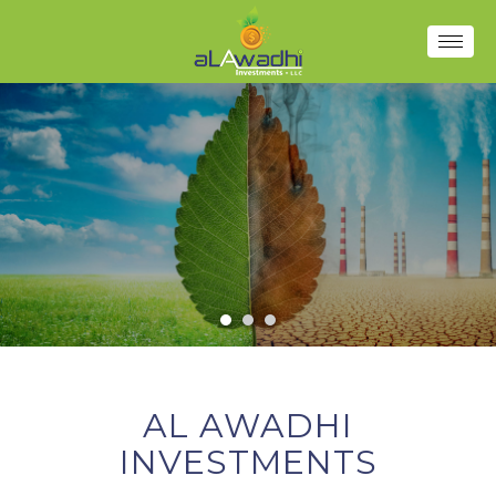
Toggl
naviga
AL AWADHI
INVESTMENTS