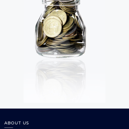
ABOUT US