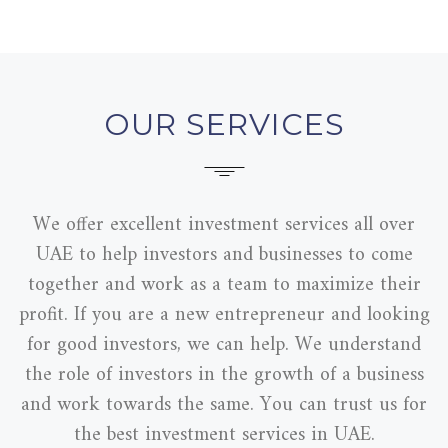
OUR SERVICES
We offer excellent investment services all over
UAE to help investors and businesses to come
together and work as a team to maximize their
profit. If you are a new entrepreneur and looking
for good investors, we can help. We understand
the role of investors in the growth of a business
and work towards the same. You can trust us for
the best investment services in UAE.