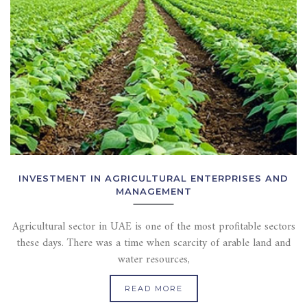
INVESTMENT IN AGRICULTURAL ENTERPRISES AND
MANAGEMENT
Agricultural sector in UAE is one of the most profitable sectors
these days. There was a time when scarcity of arable land and
water resources,
READ MORE