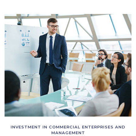
INVESTMENT IN COMMERCIAL ENTERPRISES AND
MANAGEMENT