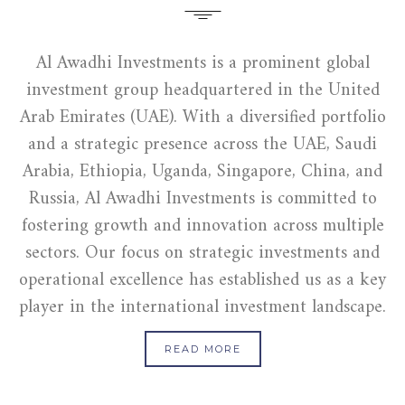
Al Awadhi Investments is a prominent global
investment group headquartered in the United
Arab Emirates (UAE). With a diversified portfolio
and a strategic presence across the UAE, Saudi
Arabia, Ethiopia, Uganda, Singapore, China, and
Russia, Al Awadhi Investments is committed to
fostering growth and innovation across multiple
sectors. Our focus on strategic investments and
operational excellence has established us as a key
player in the international investment landscape.
READ MORE