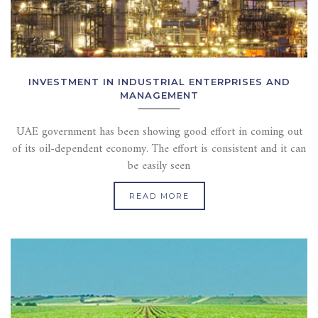
INVESTMENT IN INDUSTRIAL ENTERPRISES AND
MANAGEMENT
UAE government has been showing good effort in coming out
of its oil-dependent economy. The effort is consistent and it can
be easily seen
READ MORE