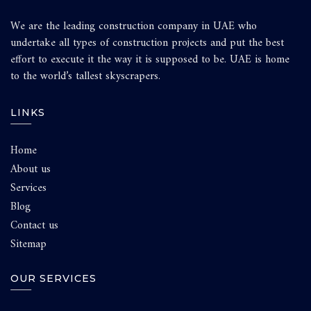
We are the leading construction company in UAE who
undertake all types of construction projects and put the best
effort to execute it the way it is supposed to be. UAE is home
to the world’s tallest skyscrapers.
LINKS
Home
About us
Services
Blog
Contact us
Sitemap
OUR SERVICES