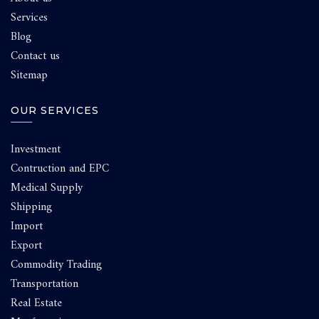
Services
Blog
Contact us
Sitemap
OUR SERVICES
Investment
Contruction and EPC
Medical Supply
Shipping
Import
Export
Commodity Trading
Transportation
Real Estate