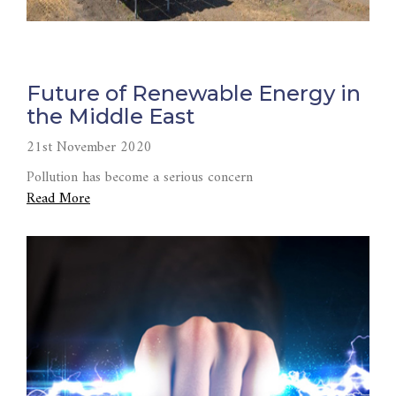
Future of Renewable Energy in
the Middle East
21st November 2020
Pollution has become a serious concern
Read More