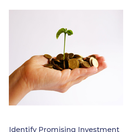
Identify Promising Investment