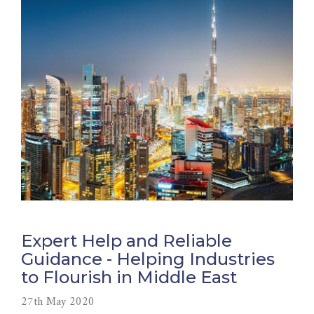
Expert Help and Reliable
Guidance - Helping Industries
to Flourish in Middle East
27th May 2020