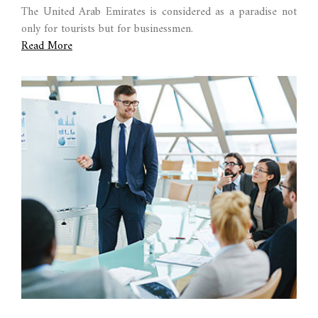
The United Arab Emirates is considered as a paradise not
only for tourists but for businessmen.
Read More