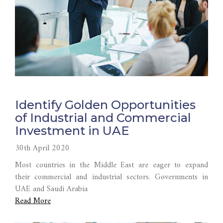
Identify Golden Opportunities
of Industrial and Commercial
Investment in UAE
30th April 2020
Most countries in the Middle East are eager to expand
their commercial and industrial sectors. Governments in
UAE and Saudi Arabia
Read More