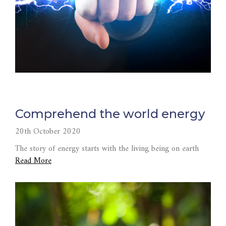
Comprehend the world energy
20th October 2020
The story of energy starts with the living being on earth
Read More