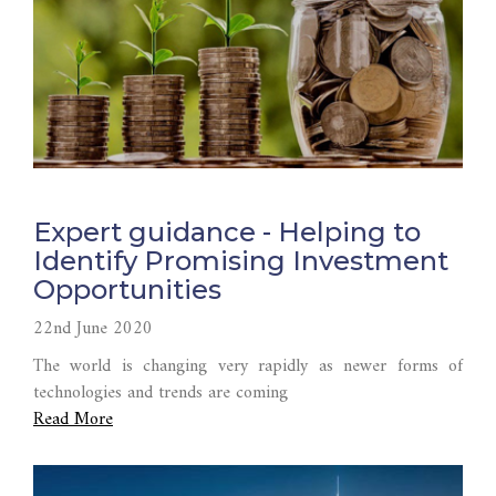
Expert guidance - Helping to
Identify Promising Investment
Opportunities
22nd June 2020
The world is changing very rapidly as newer forms of
technologies and trends are coming
Read More