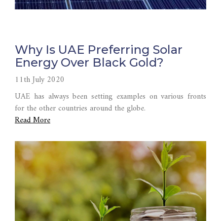
Why Is UAE Preferring Solar
Energy Over Black Gold?
11th July 2020
UAE has always been setting examples on various fronts
for the other countries around the globe.
Read More