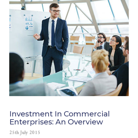
Investment In Commercial
Enterprises: An Overview
25th July 2015