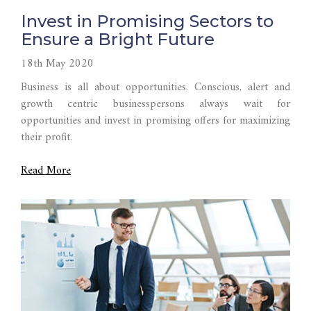
Invest in Promising Sectors to
Ensure a Bright Future
18th May 2020
Business is all about opportunities. Conscious, alert and
growth centric businesspersons always wait for
opportunities and invest in promising offers for maximizing
their profit.
Read More