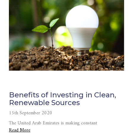
Benefits of Investing in Clean,
Renewable Sources
15th September 2020
The United Arab Emirates is making constant
Read More