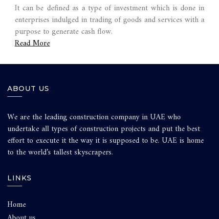
It can be defined as a type of investment which is done in
enterprises indulged in trading of goods and services with a
purpose to generate cash flow.
Read More
ABOUT US
We are the leading construction company in UAE who
undertake all types of construction projects and put the best
effort to execute it the way it is supposed to be. UAE is home
to the world’s tallest skyscrapers.
LINKS
Home
About us