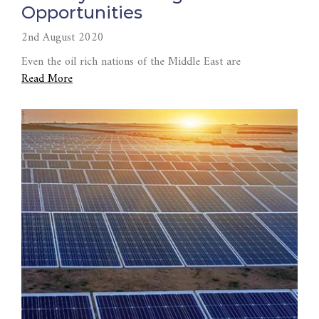
Opportunities
2nd August 2020
Even the oil rich nations of the Middle East are
Read More