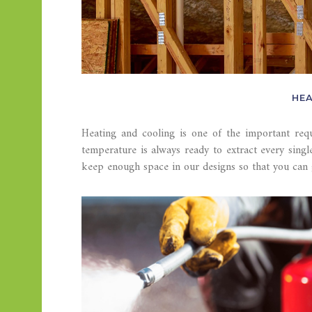
HEA
Heating and cooling is one of the important req
temperature is always ready to extract every singl
keep enough space in our designs so that you can 