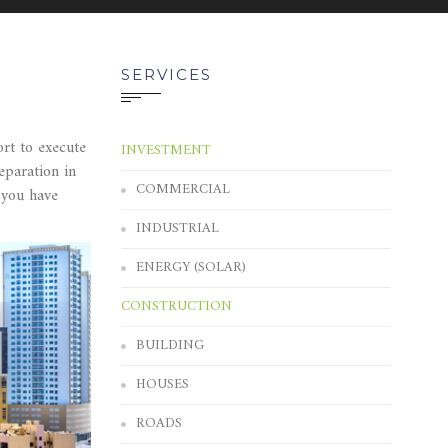
SERVICES
rt to execute
INVESTMENT
eparation in
COMMERCIAL
 you have
INDUSTRIAL
ENERGY (SOLAR)
CONSTRUCTION
BUILDING
HOUSES
ROADS