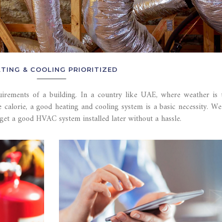
TING & COOLING PRIORITIZED
uirements of a building. In a country like UAE, where weather is
e calorie, a good heating and cooling system is a basic necessity. W
get a good HVAC system installed later without a hassle.