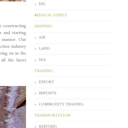
EPC
MEDICAL SUPPLY
e constructing
SHIPPING
 and starting
AIR
c manner. Our
ction industry
LAND
oing on in the
SEA
ll the latest
TRADING
EXPORT
IMPORTS
COMMODITY TRADING
TRANSPORTATION
RENTING