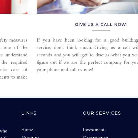
GIVE US A CALL NOW!
afety measures
If you have been looking for a good building
is one of the
service, don’t think much. Giving us a call wi
we understand
seconds and you will get to discuss what you wa
the required
figure out if we are the perfect company for yo
take care of
your phone and call us now!
ements to make
LINKS
OUR SERVICES
Home
Investment
 who