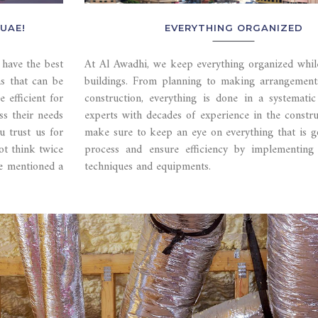
UAE!
EVERYTHING ORGANIZED
have the best
At Al Awadhi, we keep everything organized whil
s that can be
buildings. From planning to making arrangements
 efficient for
construction, everything is done in a systemati
ss their needs
experts with decades of experience in the constru
u trust us for
make sure to keep an eye on everything that is g
ot think twice
process and ensure efficiency by implementing a
ve mentioned a
techniques and equipments.