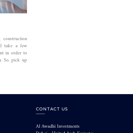
 construction
ll take a few
nt in order to
u. So, pick up
CONTACT US
Al Awadhi Investments