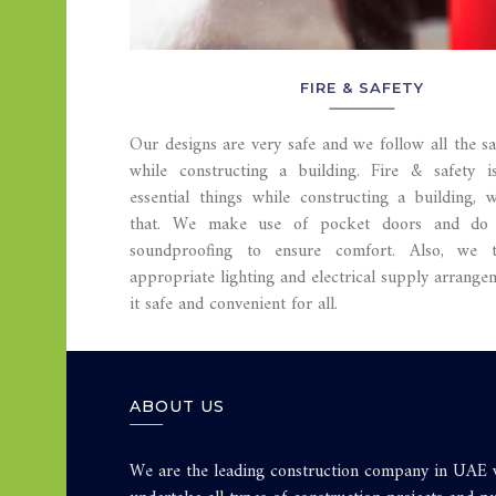
FIRE & SAFETY
Our designs are very safe and we follow all the s
while constructing a building. Fire & safety 
essential things while constructing a building, 
that. We make use of pocket doors and do 
soundproofing to ensure comfort. Also, we 
appropriate lighting and electrical supply arrang
it safe and convenient for all.
ABOUT US
We are the leading construction company in UAE