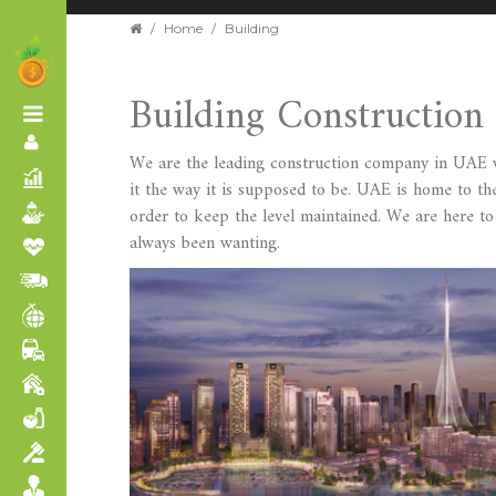
/
Home
/
Building
Building Constructio
We are the leading construction company in UAE wh
it the way it is supposed to be. UAE is home to the
order to keep the level maintained. We are here t
always been wanting.