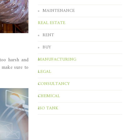
MAINTENANCE
REAL ESTATE
RENT
BUY
 too harsh and
MANUFACTURING
e make sure to
LEGAL
CONSULTANCY
CHEMICAL
ISO TANK