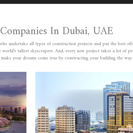
n Companies In Dubai, UAE
o undertake all types of construction projects and put the best effo
 world’s tallest skyscrapers. And, every new project takes a lot of pr
o make your dreams come true by constructing your building the way