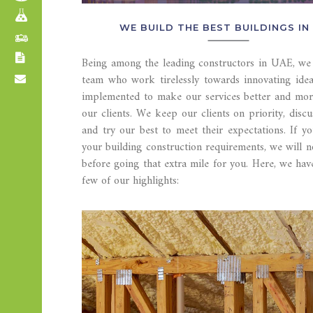
WE BUILD THE BEST BUILDINGS IN 
Being among the leading constructors in UAE, we 
team who work tirelessly towards innovating idea
implemented to make our services better and more
our clients. We keep our clients on priority, discu
and try our best to meet their expectations. If yo
your building construction requirements, we will n
before going that extra mile for you. Here, we ha
few of our highlights: