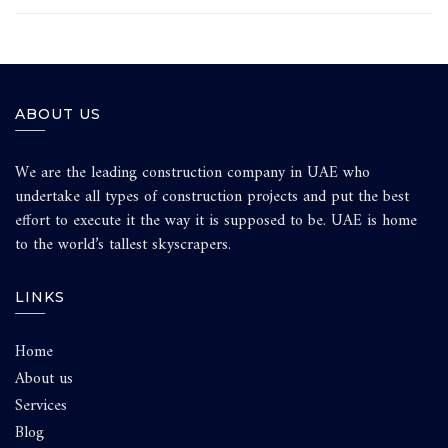
ABOUT US
We are the leading construction company in UAE who
undertake all types of construction projects and put the best
effort to execute it the way it is supposed to be. UAE is home
to the world’s tallest skyscrapers.
LINKS
Home
About us
Services
Blog