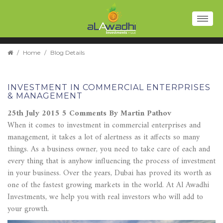
Toggl
naviga
/
Home
/
Blog Details
INVESTMENT IN COMMERCIAL ENTERPRISES
& MANAGEMENT
25th July 2015
5 Comments
By Martin Pathov
When it comes to investment in commercial enterprises and
management, it takes a lot of alertness as it affects so many
things. As a business owner, you need to take care of each and
every thing that is anyhow influencing the process of investment
in your business. Over the years, Dubai has proved its worth as
one of the fastest growing markets in the world. At Al Awadhi
Investments, we help you with real investors who will add to
your growth.