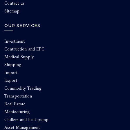
Contact us
Sitemap
OUR SERVICES
Investment
Contruction and EPC
Medical Supply
Shipping
Import
Export
Commodity Trading
Transportation
Real Estate
Manfacturing
Chillers and heat pump
Asset Management