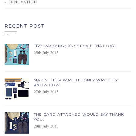
INNOVATION
RECENT POST
FIVE PASSENGERS SET SAIL THAT DAY.
25th July 2015
MAKIN THEIR WAY THE ONLY WAY THEY
KNOW HOW.
27th July 2015
THE CARD ATTACHED WOULD SAY THANK
YOU.
28th July 2015