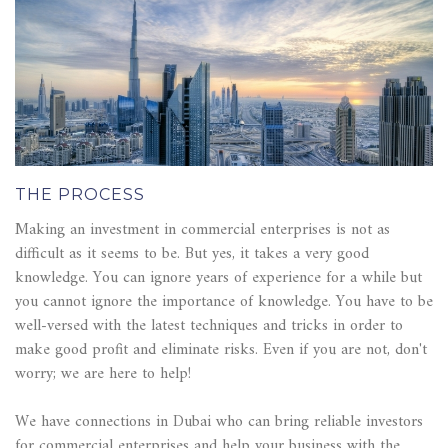
THE PROCESS
Making an investment in commercial enterprises is not as
difficult as it seems to be. But yes, it takes a very good
knowledge. You can ignore years of experience for a while but
you cannot ignore the importance of knowledge. You have to be
well-versed with the latest techniques and tricks in order to
make good profit and eliminate risks. Even if you are not, don't
worry; we are here to help!
We have connections in Dubai who can bring reliable investors
for commercial enterprises and help your business with the