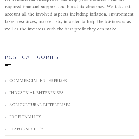
required financial support and boost its efficiency. We take into
account all the involved aspects including inflation, environment,
taxes, resources, market, etc, in order to help the businesses as
well as the investors with the best profit they can make.
POST CATEGORIES
COMMERCIAL ENTERPRISES
INDUSTRIAL ENTERPRISES
AGRICULTURAL ENTERPRISES
PROFITABILITY
RESPONSIBILITY