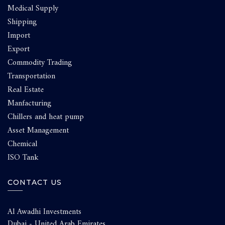
Medical Supply
Shipping
Import
Export
Commodity Trading
Transportation
Real Estate
Manfacturing
Chillers and heat pump
Asset Management
Chemical
ISO Tank
CONTACT US
Al Awadhi Investments
Dubai - United Arab Emirates