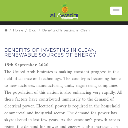
Toggl
naviga
/
Home
/
Blog
/
Benefits of Investing in Clean
BENEFITS OF INVESTING IN CLEAN,
RENEWABLE SOURCES OF ENERGY
15th September 2020
The United Arab Emirates is making constant progress in the
field of science and technology. The country is becoming home
to new factories, manufacturing units, engineering companies.
The population of this nation is also enhancing very rapidly. All
these factors have contributed immensely to the demand of
electrical power. Electrical power is required in the household,
commercial and industrial sector. The demand for power has
skyrocketed in last few years. As the economy's growth rate is
rising, the demand for power and energy is also increasing in