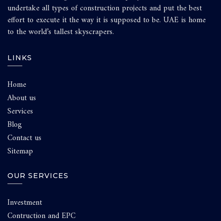
undertake all types of construction projects and put the best
effort to execute it the way it is supposed to be. UAE is home
to the world’s tallest skyscrapers.
LINKS
Home
About us
Services
Blog
Contact us
Sitemap
OUR SERVICES
Investment
Contruction and EPC