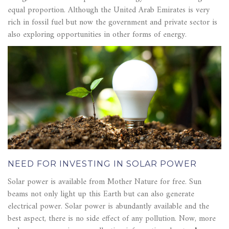
equal proportion. Although the United Arab Emirates is very
rich in fossil fuel but now the government and private sector is
also exploring opportunities in other forms of energy.
NEED FOR INVESTING IN SOLAR POWER
Solar power is available from Mother Nature for free. Sun
beams not only light up this Earth but can also generate
electrical power. Solar power is abundantly available and the
best aspect, there is no side effect of any pollution. Now, more