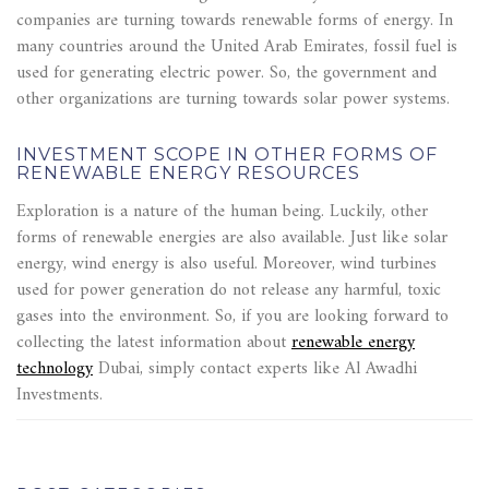
companies are turning towards renewable forms of energy. In
many countries around the United Arab Emirates, fossil fuel is
used for generating electric power. So, the government and
other organizations are turning towards solar power systems.
INVESTMENT SCOPE IN OTHER FORMS OF
RENEWABLE ENERGY RESOURCES
Exploration is a nature of the human being. Luckily, other
forms of renewable energies are also available. Just like solar
energy, wind energy is also useful. Moreover, wind turbines
used for power generation do not release any harmful, toxic
gases into the environment. So, if you are looking forward to
collecting the latest information about
renewable energy
technology
Dubai, simply contact experts like Al Awadhi
Investments.