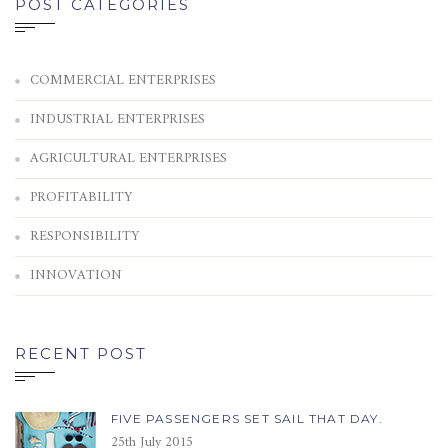
POST CATEGORIES
COMMERCIAL ENTERPRISES
INDUSTRIAL ENTERPRISES
AGRICULTURAL ENTERPRISES
PROFITABILITY
RESPONSIBILITY
INNOVATION
RECENT POST
FIVE PASSENGERS SET SAIL THAT DAY.
25th July 2015