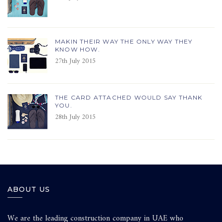
MAKIN THEIR WAY THE ONLY WAY THEY
KNOW HOW.
27th July 2015
THE CARD ATTACHED WOULD SAY THANK
YOU.
28th July 2015
ABOUT US
We are the leading construction company in UAE who