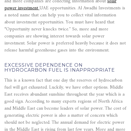
and more companies are collecting information about
solar
power investment
UAE opportunities. Al Awadhi Investments is
a noted name that can help you to collect vital information
about investment opportunities. You must have heard that
“Opportunity never knocks twice.'' So, more and more
companies are showing interest towards solar power
investment. Solar power is preferred heavily because it does not
release harmful greenhouse gases into the environment.
EXCESSIVE DEPENDENCE ON
HYDROCARBON FUEL IS INAPPROPRIATE
This is a known fact that one day the reserves of hydrocarbon
fuel will get exhausted. Luckily, we have other options. Middle
East receives abundant sunshine throughout the year which is a
good sign. According to many experts regions of North Africa
and Middle East can become leaders of solar power. The cost of
generating electric power is also a matter of concern which
should not be neglected. The annual demand for electric power
in the Middle East is rising from last few years. More and more