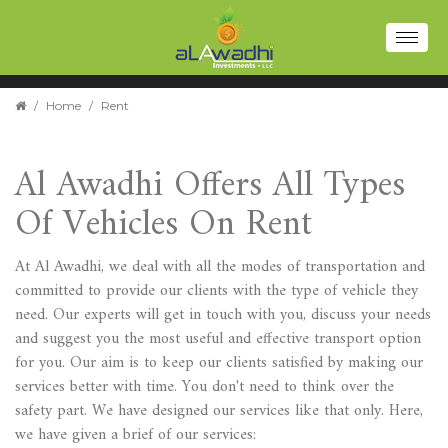
Toggl
naviga
/
Home
/
Rent
Al Awadhi Offers All Types
Of Vehicles On Rent
At Al Awadhi, we deal with all the modes of transportation and
committed to provide our clients with the type of vehicle they
need. Our experts will get in touch with you, discuss your needs
and suggest you the most useful and effective transport option
for you. Our aim is to keep our clients satisfied by making our
services better with time. You don't need to think over the
safety part. We have designed our services like that only. Here,
we have given a brief of our services: