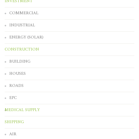
INVESTMENT
COMMERCIAL
INDUSTRIAL
ENERGY (SOLAR)
CONSTRUCTION
BUILDING
HOUSES
ROADS
EPC
MEDICAL SUPPLY
SHIPPING
AIR