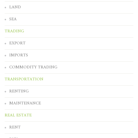
LAND
SEA
TRADING
EXPORT
IMPORTS
COMMODITY TRADING
TRANSPORTATION
RENTING
MAINTENANCE
REAL ESTATE
RENT