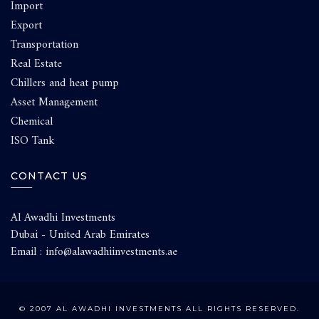
Import
Export
Transportation
Real Estate
Chillers and heat pump
Asset Management
Chemical
ISO Tank
CONTACT US
Al Awadhi Investments
Dubai - United Arab Emirates
Email : info@alawadhiinvestments.ae
© 2007 AL AWADHI INVESTMENTS ALL RIGHTS RESERVED.