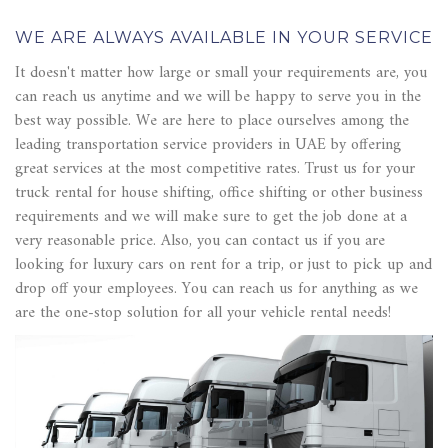
WE ARE ALWAYS AVAILABLE IN YOUR SERVICE
It doesn't matter how large or small your requirements are, you
can reach us anytime and we will be happy to serve you in the
best way possible. We are here to place ourselves among the
leading transportation service providers in UAE by offering
great services at the most competitive rates. Trust us for your
truck rental for house shifting, office shifting or other business
requirements and we will make sure to get the job done at a
very reasonable price. Also, you can contact us if you are
looking for luxury cars on rent for a trip, or just to pick up and
drop off your employees. You can reach us for anything as we
are the one-stop solution for all your vehicle rental needs!