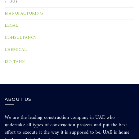
BUY
MANUFACTURING
LEGAL
CONSULTANCY
CHEMICAL
ISO TANK
ABOUT US
We are the leading construction company in UAE who
undertake all types of construction projects and put the best
effort to execute it the way it is supposed to be. UAE is home