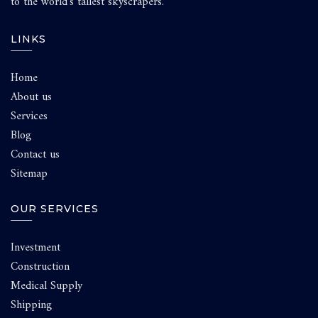
to the world’s tallest skyscrapers.
LINKS
Home
About us
Services
Blog
Contact us
Sitemap
OUR SERVICES
Investment
Construction
Medical Supply
Shipping