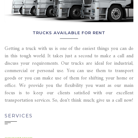
TRUCKS AVAILABLE FOR RENT
Getting a truck with us is one of the easiest things you can do
in this tough world. It takes just a second to make a call and
discuss your requirements. Our trucks are ideal for industrial,
commercial or personal use. You can use them to transport
goods or you can make use of them for shifting your home or
office. We provide you the flexibility you want as our main
focus is to keep our clients satisfied with our excellent
transportation services. So, don't think much; give us a call now!
SERVICES